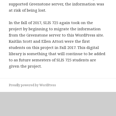
supported Greenstone server, the information was
at risk of being lost.
In the fall of 2017, SLIS 725 again took on the
project by beginning to migrate the information
from the Greenstone server to this WordPress site.
Kaitlin Scott and Ellen Attori were the first
students on this project in Fall 2017. This digital
library is something that will continue to be added
to as future semesters of SLIS 725 students are
given the project.
Proudly powered by WordPress