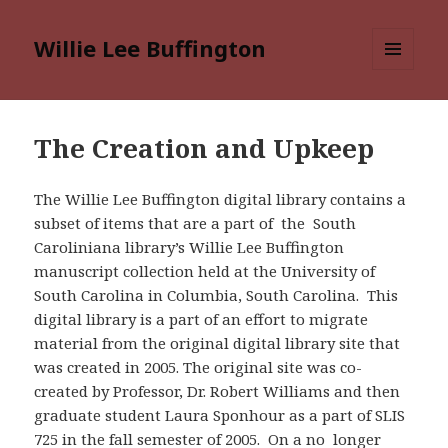
Willie Lee Buffington
MENU
AND
WIDGETS
The Creation and Upkeep
The Willie Lee Buffington digital library contains a
subset of items that are a part of the South
Caroliniana library’s Willie Lee Buffington
manuscript collection held at the University of
South Carolina in Columbia, South Carolina. This
digital library is a part of an effort to migrate
material from the original digital library site that
was created in 2005. The original site was co-
created by Professor, Dr. Robert Williams and then
graduate student Laura Sponhour as a part of SLIS
725 in the fall semester of 2005. On a no longer